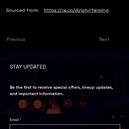
Sourced from:
https://ra.co/dj/johnfleming
Next
Previous
STAY UPDATED
Be the first to receive special offers, lineup updates,
and important information.
Email
*