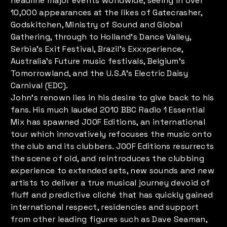
headline major events worldwide, seeing in over
10,000 appearances at the likes of Gatecrasher,
Godskitchen, Ministry of Sound and Global
Gathering, through to Holland’s Dance Valley,
Serbia’s Exit Festival, Brazil’s Exxxperience,
Australia’s Future music festivals, Belgium’s
Tomorrowland, and the U.S.A’s Electric Daisy
Carnival (EDC).
John’s renown lies in his desire to give back to his
fans. His much lauded 2010 BBC Radio 1 Essential
Mix has spawned J00F Editions, an international
tour which innovatively refocuses the music onto
the club and its clubbers. J00F Editions resurrects
the scene of old, and reintroduces the clubbing
experience to extended sets, new sounds and new
artists to deliver a true musical journey devoid of
fluff and predictive cliché that has quickly gained
international respect, residencies and support
from other leading figures such as Dave Seaman,