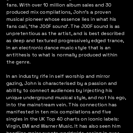
fans. With over 10 million album sales and 30
produced mix compilations, John’s a proven
musical pioneer whose essence lies in what his
fans call, ‘the J00F sound’. The J00F sound is as
unpretentious as the artist, and is best described
as deep and textured progressively edged trance,
in an electronic dance music style that is an
antithesis to what is normally produced within
the genre.
In an industry rife in self worship and mirror
gazing, John is characterised by a passion and
ability to connect audiences by injecting his
unique underground musical style, and not his ego,
into the mainstream vein. This connection has
manifested in ten mix compilations and five
singles in the UK Top 40 charts on iconic labels:
Virgin, EMI and Warner Music. It has also seen him