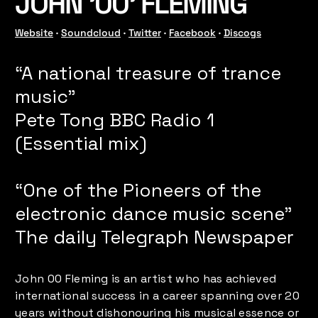
JOHN '00' FLEMING
Website
 · 
Soundcloud
 · 
Twitter
 · 
Facebook
 · 
Discogs
“A national treasure of trance
music”
Pete Tong BBC Radio 1
(Essential mix)
“One of the Pioneers of the
electronic dance music scene”
The daily Telegraph Newspaper
John 00 Fleming is an artist who has achieved
international success in a career spanning over 20
years without dishonouring his musical essence or