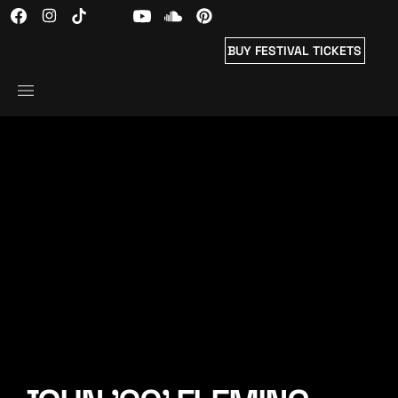
BUY FESTIVAL TICKETS