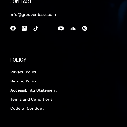
CONTACT
info@groovenbass.com
POLICY
Privacy Policy
Refund Policy
Accessibility Statement
Terms and Conditions
Code of Conduct