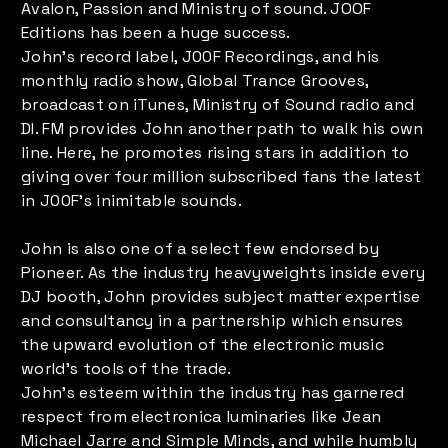
Avalon, Passion and Ministry of sound. JOOF
Editions has been a huge success.
John’s record label, J00F Recordings, and his
monthly radio show, Global Trance Grooves,
broadcast on iTunes, Ministry of Sound radio and
DI. FM provides John another path to walk his own
line. Here, he promotes rising stars in addition to
giving over four million subscribed fans the latest
in J00F’s inimitable sounds.
John is also one of a select few endorsed by
Pioneer. As the industry heavyweights inside every
DJ booth, John provides subject matter expertise
and consultancy in a partnership which ensures
the upward evolution of the electronic music
world’s tools of the trade.
John’s esteem within the industry has garnered
respect from electronica luminaries like Jean
Michael Jarre and Simple Minds, and while humbly