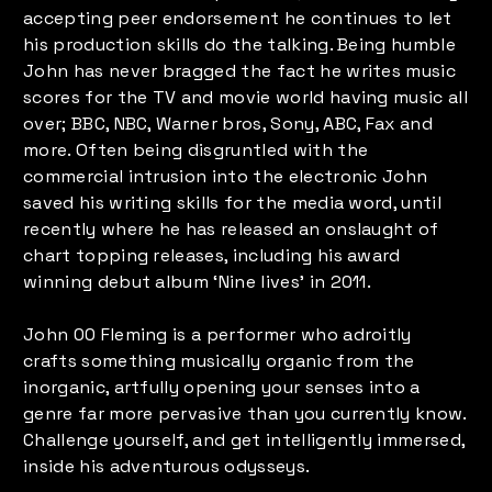
accepting peer endorsement he continues to let
his production skills do the talking. Being humble
John has never bragged the fact he writes music
scores for the TV and movie world having music all
over; BBC, NBC, Warner bros, Sony, ABC, Fax and
more. Often being disgruntled with the
commercial intrusion into the electronic John
saved his writing skills for the media word, until
recently where he has released an onslaught of
chart topping releases, including his award
winning debut album ‘Nine lives’ in 2011.
John 00 Fleming is a performer who adroitly
crafts something musically organic from the
inorganic, artfully opening your senses into a
genre far more pervasive than you currently know.
Challenge yourself, and get intelligently immersed,
inside his adventurous odysseys.