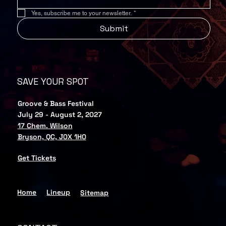
Yes, subscribe me to your newsletter.
*
Submit
SAVE YOUR SPOT
Groove & Bass Festival
July 29 - August 2, 2027
17 Chem. Wilson
Bryson, QC, J0X 1H0
Get Tickets
Home
Lineup
Sitemap