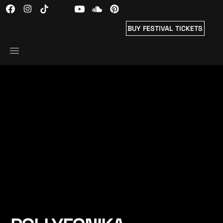
BUY FESTIVAL TICKETS