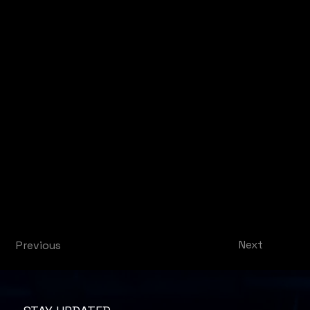
Next
Previous