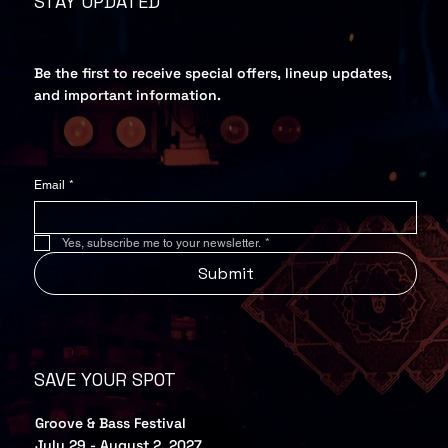
STAY UPDATED
Be the first to receive special offers, lineup updates,
and important information.
Email
*
Yes, subscribe me to your newsletter.
*
Submit
SAVE YOUR SPOT
Groove & Bass Festival
July 29 - August 2, 2027