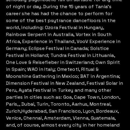
of night or day. During the 15 years of Tania's
career she has had the chance to perform for
some of the best psytrance dancefloors in the
world, including: Ozora Festival in Hungary,
Rainbow Serpent in Australia, Vortex in South
Africa, Experience in Thailand, VooV Experience in
Germany; Eclipse Festival in Canada; Solstice
Festival in Holland; Tundra Festival in Lithuania,
One Love & Reisefieber in Switzerland; Own Spirit
in Spain; WAO in Italy; Ometeotl, Ritual &
Moonshine Gathering in Mexico; BAT in Argentina;
Dimension Festival in New Zealand, Festival Solar in
Peru, Ayata Festival in Turkey and many other
parties in cities such as: Goa, Cape Town, London,
Paris, , Dubai, Turin, Toronto, Aarhus, Montreal,
Zurich,Hyderabad, San Francisco, Lyon, Bordeaux,
Venice, Chennai, Amsterdam, Vienna, Guatemala,
and, of course, almost every city in her homeland