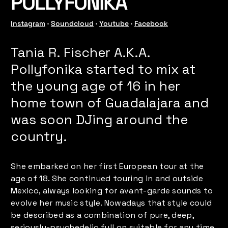
POLLYFONIKA
Instagram
 · 
Soundcloud
 · 
Youtube
 · 
Facebook
Tania R. Fischer A.K.A.
Pollyfonika started to mix at
the young age of 16 in her
home town of Guadalajara and
was soon DJing around the
country.
She embarked on her first European tour at the
age of 18. She continued touring in and outside
Mexico, always looking for avant-garde sounds to
evolve her music style. Nowadays that style could
be described as a combination of pure, deep,
seriously-psychedelic full on suitable for any time