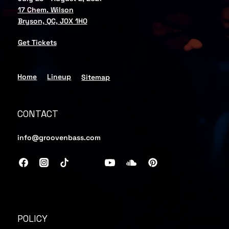
17 Chem. Wilson
Bryson, QC, J0X 1H0
Get Tickets
Home
Lineup
Sitemap
CONTACT
info@groovenbass.com
POLICY