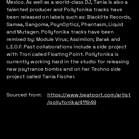
Mexico. As well as a world-class DJ, Tania is also a
talented producer and Pollyfonika tracks have
been released on labels such as: Blacklite Records,
Samaa, Sangoma, PsynOpticz, Phantasm, Liquid
and Mutagen. Pollyfonika tracks have been
remixed by: Module Virus; Assimilon; Barak and
L.E.O.F. Past collaborations include a side project
with Tron called Floating Point. Pollyfonika is
currently working hard in the studio for releasing
new psytrance bombs and on her Techno side
project called Tania Fischer.
Sourced from:
https://www.beatport.com/artist
/pollyfonika/411949